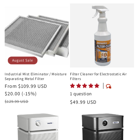
Price
August Sale
Industrial Mist Eliminator / Moisture
Filter Cleaner for Electrostatic Air
Separating Metal Filter
Filters
August
From $109.99 USD
Sale
Savings
$20.00 (-15%)
1 question
Price
Retail
Regular
$49.99 USD
$129.99 USD
Price
price