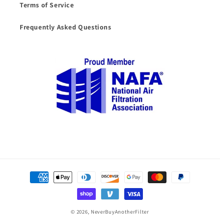
Terms of Service
Frequently Asked Questions
Payment
methods
© 2026,
NeverBuyAnotherFilter