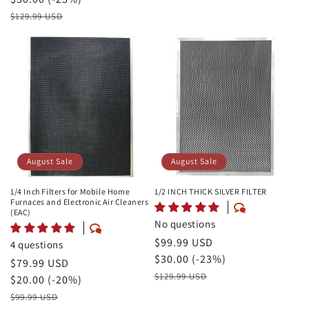
Price
Retail
$129.99 USD
Price
August Sale
August Sale
1/4 Inch Filters for Mobile Home
1/2 INCH THICK SILVER FILTER
Furnaces and Electronic Air Cleaners
(EAC)
No questions
August
$99.99 USD
4 questions
Sale
Savings
$30.00 (-23%)
August
$79.99 USD
Price
Retail
$129.99 USD
Sale
Savings
$20.00 (-20%)
Price
Price
Retail
$99.99 USD