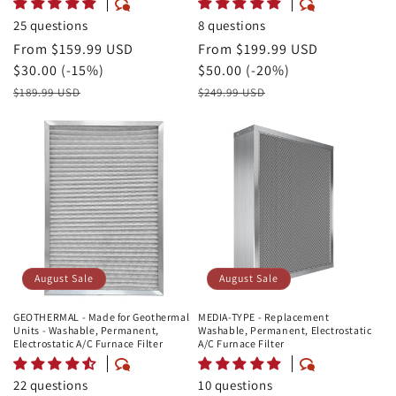
25 questions
8 questions
August
From $159.99 USD
August
From $199.99 USD
Sale
Savings
$30.00 (-15%)
Sale
Savings
$50.00 (-20%)
Price
Retail
Price
Retail
$189.99 USD
$249.99 USD
Price
Price
August Sale
August Sale
GEOTHERMAL - Made for Geothermal
MEDIA-TYPE - Replacement
Units - Washable, Permanent,
Washable, Permanent, Electrostatic
Electrostatic A/C Furnace Filter
A/C Furnace Filter
22 questions
10 questions