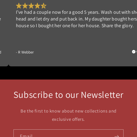
ears. Wash out with shower
Works great. We had one in our 
 daughter bought herself a
years. Built new home and wante
se. Share the glory.
able to clean it ourselves and no
Verified
- G Nedrow
Subscribe to our Newsletter
Be the first to know about new collections and
exclusive offers.
Email