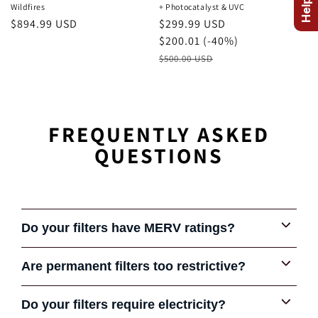
Wildfires
+ Photocatalyst & UVC
Regular
$894.99 USD
August
$299.99 USD
price
Sale
Savings
$200.01 (-40%)
Price
Retail
$500.00 USD
Price
FREQUENTLY ASKED
QUESTIONS
Do your filters have MERV ratings?
Are permanent filters too restrictive?
Some early permanent filters were very restrictive and
Do your filters require electricity?
COMPARE FILTERS
gave the product a bad reputation in some cases. Some