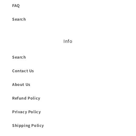
FAQ
Search
Info
Search
Contact Us
About Us
Refund Policy
Privacy Policy
Shipping Policy