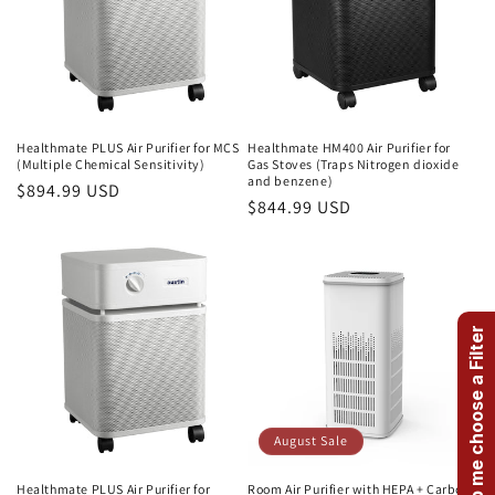
Healthmate PLUS Air Purifier for MCS
Healthmate HM400 Air Purifier for
(Multiple Chemical Sensitivity)
Gas Stoves (Traps Nitrogen dioxide
and benzene)
Regular
$894.99 USD
Regular
$844.99 USD
price
price
Help me choose a Filter
August Sale
Healthmate PLUS Air Purifier for
Room Air Purifier with HEPA + Carbon