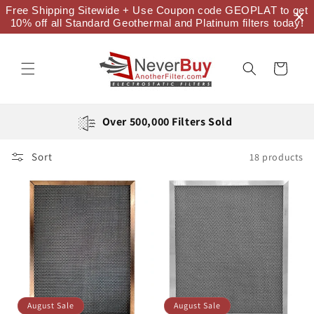
Skip to
Free Shipping Sitewide + Use Coupon code GEOPLAT to get
content
10% off all Standard Geothermal and Platinum filters today!
Cart
Over 500,000 Filters Sold
Sort
18 products
August Sale
August Sale