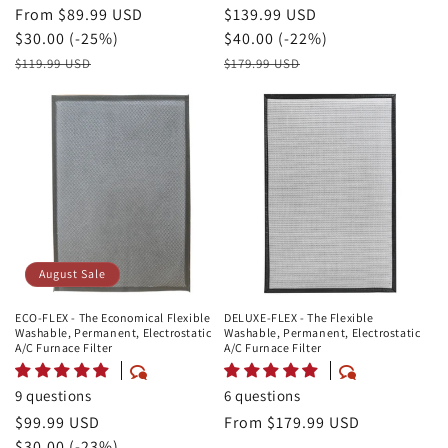
August
From $89.99 USD
August
$139.99 USD
Sale
Savings
$30.00 (-25%)
Sale
Savings
$40.00 (-22%)
Price
Retail
Price
Retail
$119.99 USD
$179.99 USD
Price
Price
August Sale
ECO-FLEX - The Economical Flexible
DELUXE-FLEX - The Flexible
Washable, Permanent, Electrostatic
Washable, Permanent, Electrostatic
A/C Furnace Filter
A/C Furnace Filter
9 questions
6 questions
August
$99.99 USD
Regular
From $179.99 USD
Sale
Savings
$30.00 (-23%)
price