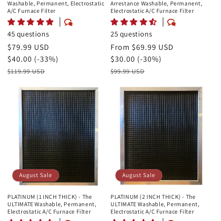
Washable, Permanent, Electrostatic
Arrestance Washable, Permanent,
A/C Furnace Filter
Electrostatic A/C Furnace Filter
45 questions
25 questions
August
$79.99 USD
August
From $69.99 USD
Sale
Savings
$40.00 (-33%)
Sale
Savings
$30.00 (-30%)
Price
Retail
Price
Retail
$119.99 USD
$99.99 USD
Price
Price
August Sale
August Sale
PLATINUM (1 INCH THICK) - The
PLATINUM (2 INCH THICK) - The
ULTIMATE Washable, Permanent,
ULTIMATE Washable, Permanent,
Electrostatic A/C Furnace Filter
Electrostatic A/C Furnace Filter