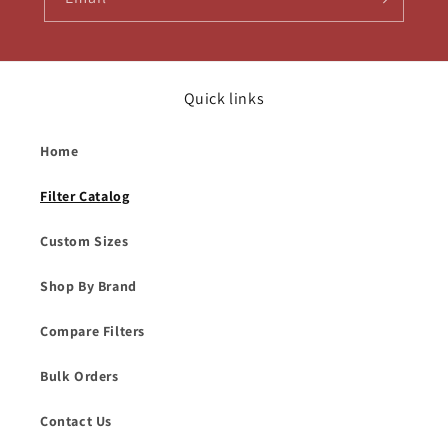
Quick links
Home
Filter Catalog
Custom Sizes
Shop By Brand
Compare Filters
Bulk Orders
Contact Us