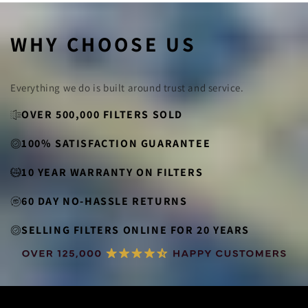
WHY CHOOSE US
Everything we do is built around trust and service.
OVER 500,000 FILTERS SOLD
100% SATISFACTION GUARANTEE
10 YEAR WARRANTY ON FILTERS
60 DAY NO-HASSLE RETURNS
SELLING FILTERS ONLINE FOR 20 YEARS