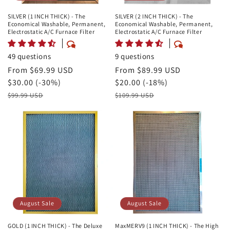
SILVER (1 INCH THICK) - The
SILVER (2 INCH THICK) - The
Economical Washable, Permanent,
Economical Washable, Permanent,
Electrostatic A/C Furnace Filter
Electrostatic A/C Furnace Filter
49 questions
9 questions
August
From $69.99 USD
August
From $89.99 USD
Sale
Savings
$30.00 (-30%)
Sale
Savings
$20.00 (-18%)
Price
Retail
Price
Retail
$99.99 USD
$109.99 USD
Price
Price
August Sale
August Sale
GOLD (1 INCH THICK) - The Deluxe
MaxMERV9 (1 INCH THICK) - The High