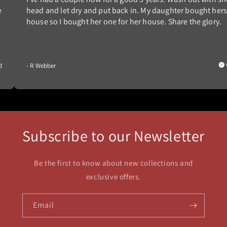
e
head and let dry and put back in. My daughter bought hers
house so I bought her one for her house. Share the glory.
d
- R Webber
Subscribe to our Newsletter
Be the first to know about new collections and
exclusive offers.
Email