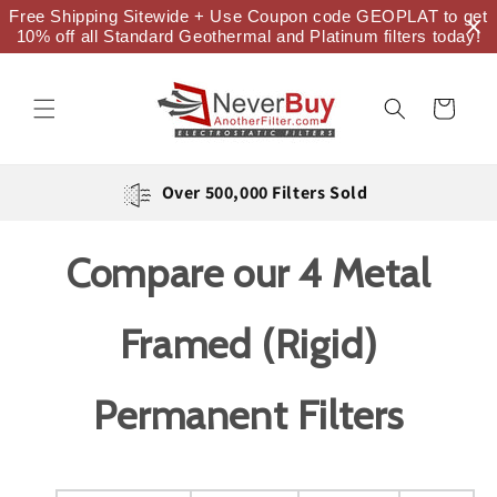
Skip to
Free Shipping Sitewide + Use Coupon code GEOPLAT to get
content
10% off all Standard Geothermal and Platinum filters today!
Cart
Over 500,000 Filters Sold
Compare our 4 Metal
Framed (Rigid)
Permanent Filters