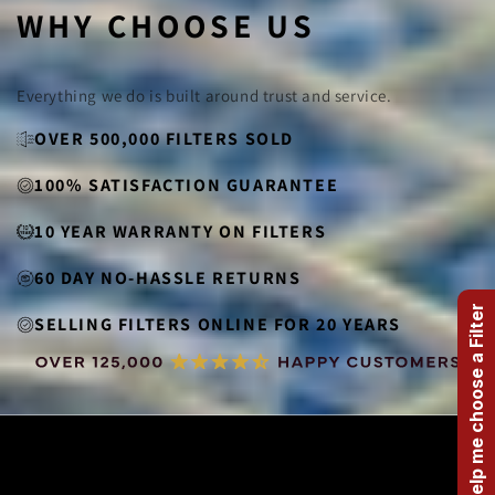
WHY CHOOSE US
Everything we do is built around trust and service.
OVER 500,000 FILTERS SOLD
100% SATISFACTION GUARANTEE
10 YEAR WARRANTY ON FILTERS
60 DAY NO-HASSLE RETURNS
Help me choose a Filter
SELLING FILTERS ONLINE FOR 20 YEARS