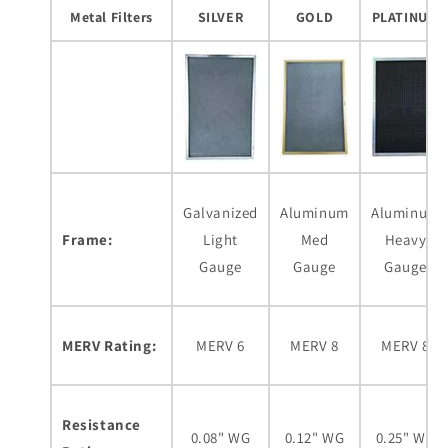
Metal Filters
SILVER
GOLD
PLATINUM
Galvanized
Aluminum
Aluminum
Frame:
Light
Med
Heavy
Gauge
Gauge
Gauge
MERV Rating:
MERV 6
MERV 8
MERV 8
Resistance
0.08" WG
0.12" WG
0.25" WG