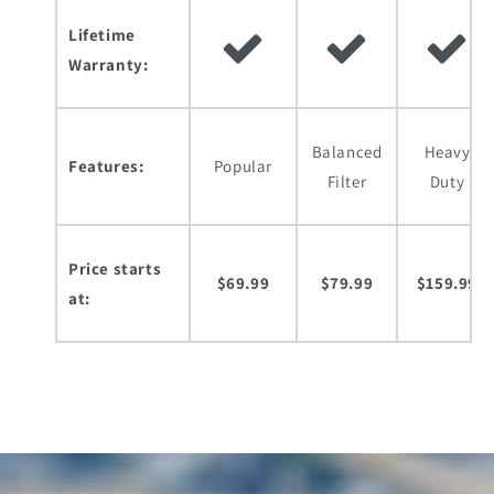
Lifetime
Warranty:
Balanced
Heavy
Features:
Popular
Filter
Duty
Price starts
$69.99
$79.99
$159.99
at: