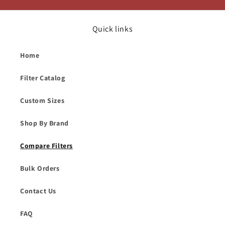
Quick links
Home
Filter Catalog
Custom Sizes
Shop By Brand
Compare Filters
Bulk Orders
Contact Us
FAQ