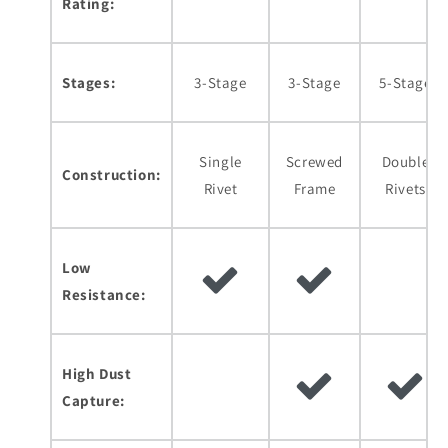
Rating:
Stages:
3-Stage
3-Stage
5-Stage
Single
Screwed
Double
Construction:
Rivet
Frame
Rivets
Low
Resistance:
High Dust
Capture: