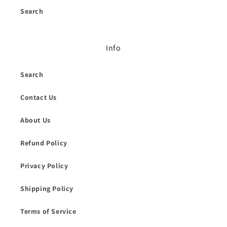
Search
Info
Search
Contact Us
About Us
Refund Policy
Privacy Policy
Shipping Policy
Terms of Service