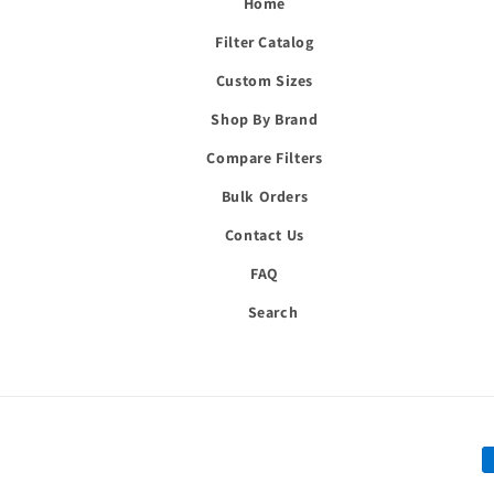
Home
Filter Catalog
Custom Sizes
Shop By Brand
Compare Filters
Bulk Orders
Contact Us
FAQ
Search