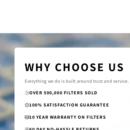
WHY CHOOSE US
Everything we do is built around trust and service.
OVER 500,000 FILTERS SOLD
100% SATISFACTION GUARANTEE
10 YEAR WARRANTY ON FILTERS
60 DAY NO-HASSLE RETURNS