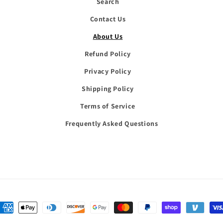
Search
Contact Us
About Us
Refund Policy
Privacy Policy
Shipping Policy
Terms of Service
Frequently Asked Questions
Payment
methods