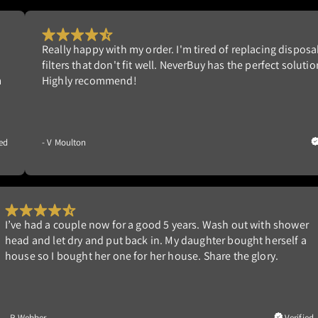
sposable
My filter arrived on time in a well made box so th
lution.
damaged during shipping. The filter seems wel
and fits perfectly. Air passes freely as not to st
motor and easy to follow cleaning instructions 
far so good!
Verified
- J Wilson
er
Works great. We had one in our former home that lasted 
a
years. Built new home and wanted the same filter. We lik
able to clean it ourselves and not having to replace it.
ied
- G Nedrow