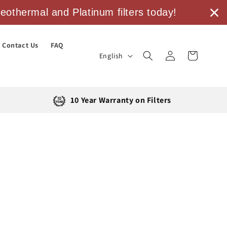
othermal and Platinum filters today!
Contact Us
FAQ
Log
L
Cart
English
in
a
n
g
10 Year Warranty on Filters
u
a
g
e