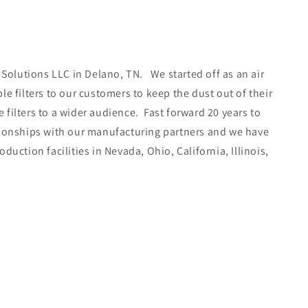
 Solutions LLC in Delano, TN. We started off as an air
e filters to our customers to keep the dust out of their
filters to a wider audience. Fast forward 20 years to
ationships with our manufacturing partners and we have
uction facilities in Nevada, Ohio, California, Illinois,