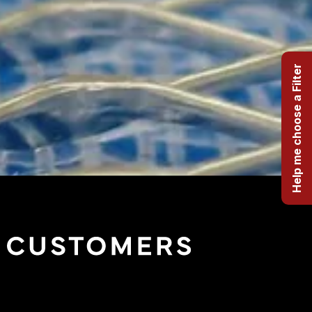
Help me choose a Filter