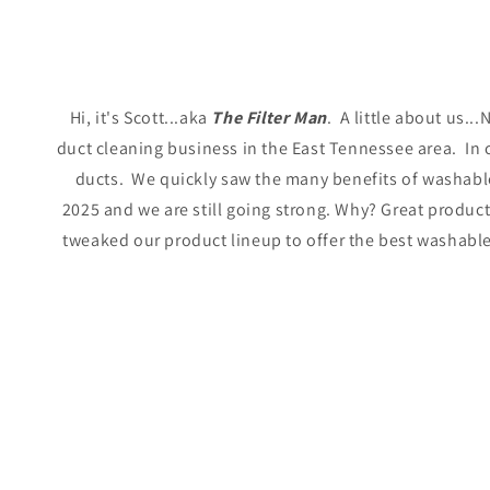
Hi, it's Scott...aka
The Filter Man
.
A little about us.
duct cleaning business in the East Tennessee area. In c
ducts. We quickly saw the many benefits of washable 
2025 and we are still going strong. Why? Great produc
tweaked our product lineup to offer the best washable f