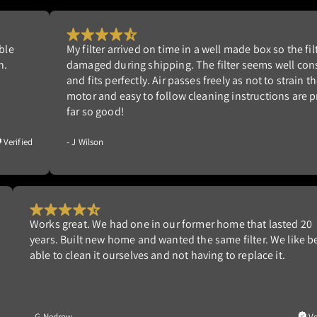
e filter is not
Had good experience with this company’s les
l constructed
another home in 2013. This new filter defi
rain the blower
and the air-handler is much quieter. Hig
are provided. So
Would purchase again.
Verified
- W Ziedman
20
I was tired changing the furnace filter until I found th
e being
a friend was using. Much better than the 3M filters I
Verified
- D Meinsen