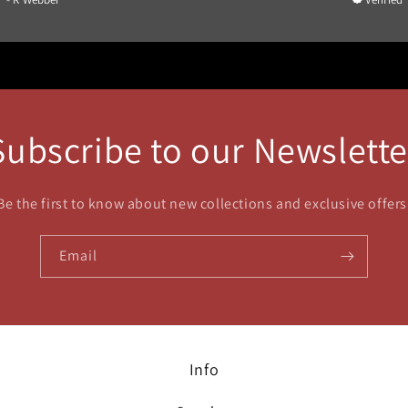
Subscribe to our Newslette
Be the first to know about new collections and exclusive offers
Email
Info