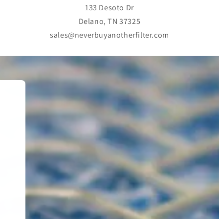
133 Desoto Dr
Delano, TN 37325
sales@neverbuyanotherfilter.com