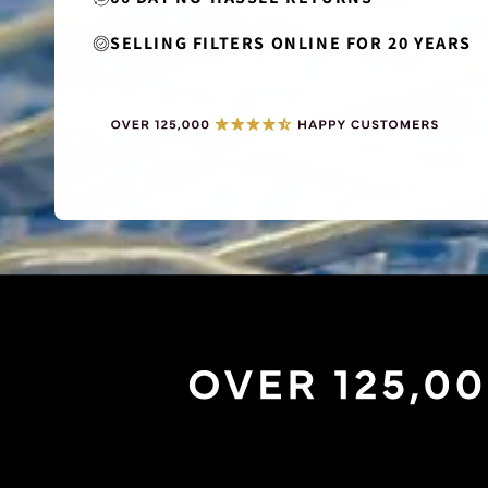
SELLING FILTERS ONLINE FOR 20 YEARS