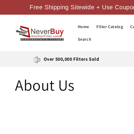
Skip to
Free Shipping Sitewide + Use Coupon
content
Home
Filter Catalog
C
Search
Over 500,000 Filters Sold
About Us