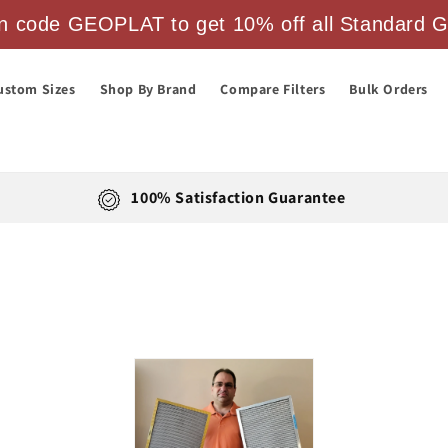
 code GEOPLAT to get 10% off all Standard Ge
ustom Sizes
Shop By Brand
Compare Filters
Bulk Orders
100% Satisfaction Guarantee