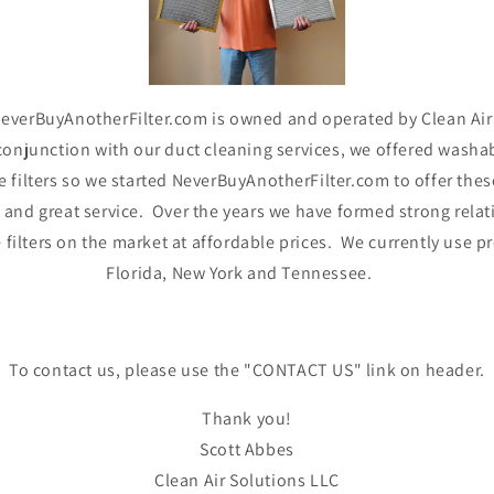
..NeverBuyAnotherFilter.com is owned and operated by Clean Air
onjunction with our duct cleaning services, we offered washabl
filters so we started NeverBuyAnotherFilter.com to offer these 
t and great service. Over the years we have formed strong rel
ilters on the market at affordable prices. We currently use prod
Florida, New York and Tennessee.
To contact us, please use the "CONTACT US" link on header.
Thank you!
Scott Abbes
Clean Air Solutions LLC