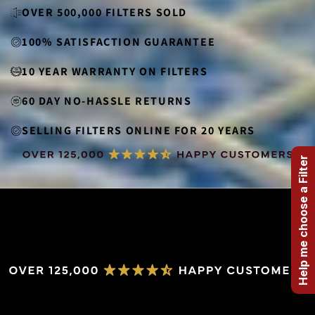
OVER 500,000 FILTERS SOLD
100% SATISFACTION GUARANTEE
10 YEAR WARRANTY ON FILTERS
60 DAY NO-HASSLE RETURNS
SELLING FILTERS ONLINE FOR 20 YEARS
Help me choose a Filter