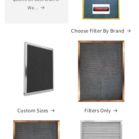
We...
Choose Filter By Brand
Custom Sizes
Filters Only