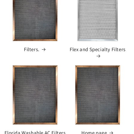
Filters.
Flex and Specialty Filters
Florida Washable AC Filters
Home page