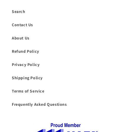
Search
Contact Us
About Us
Refund Policy
Privacy Policy
Shipping Policy
Terms of Service
Frequently Asked Questions