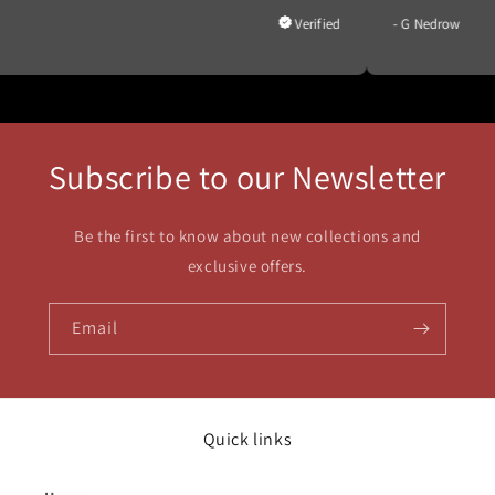
d
- G Nedrow
Subscribe to our Newsletter
Be the first to know about new collections and
exclusive offers.
Email
Quick links