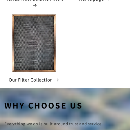
Our Filter Collection
WHY CHOOSE US
Everything we do is built around trust and service.