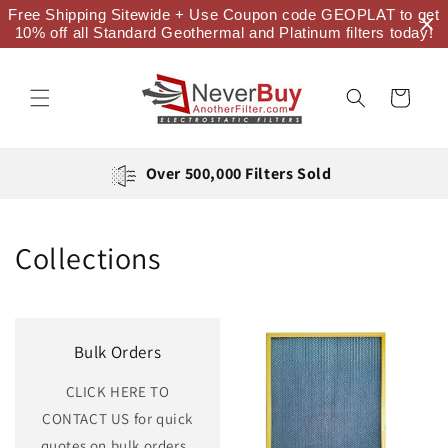
Skip to
Free Shipping Sitewide + Use Coupon code GEOPLAT to get
content
10% off all Standard Geothermal and Platinum filters today!
Cart
Over 500,000 Filters Sold
Collections
Bulk Orders
CLICK HERE TO
CONTACT US for quick
quotes on bulk orders.