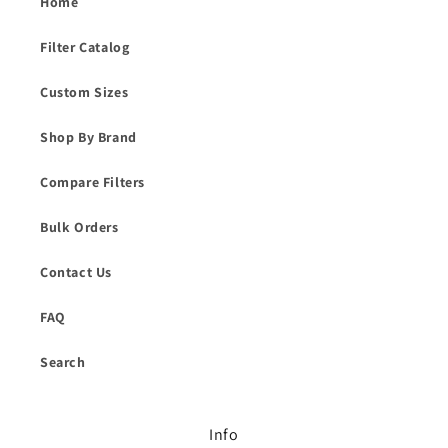
Home
Filter Catalog
Custom Sizes
Shop By Brand
Compare Filters
Bulk Orders
Contact Us
FAQ
Search
Info