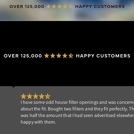
Really happy with my order. I'm tired of replacing dispo
st
filters that don't fit well. NeverBuy has the perfect solut
am
Highly recommend!