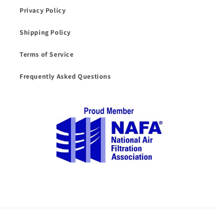
Privacy Policy
Shipping Policy
Terms of Service
Frequently Asked Questions