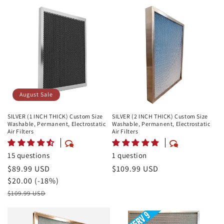
August Sale
SILVER (1 INCH THICK) Custom Size
SILVER (2 INCH THICK) Custom Size
Washable, Permanent, Electrostatic
Washable, Permanent, Electrostatic
Air Filters
Air Filters
15 questions
1 question
August
$89.99 USD
Regular
$109.99 USD
Sale
Savings
$20.00 (-18%)
price
Price
Retail
$109.99 USD
Price