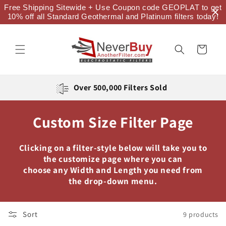
Skip to
Free Shipping Sitewide + Use Coupon code GEOPLAT to get
content
10% off all Standard Geothermal and Platinum filters today!
Cart
Over 500,000 Filters Sold
Custom Size Filter Page
Clicking on a filter-style below will take you to
the customize page where you can
choose any Width and Length you need from
the drop-down menu.
Sort
9 products