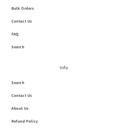
Bulk Orders
Contact Us
FAQ
Search
Info
Search
Contact Us
About Us
Refund Policy