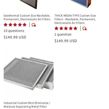
Geothermal Custom Size Washable,
THICK MEDIA-TYPE Custom Size
Permanent, Electrostatic Air Filters
Filters - Washable, Permanent,
Electrostatic Air Filters
10 questions
1 question
Regular
$149.99 USD
Regular
$149.99 USD
price
price
Industrial Custom Mist Eliminator /
Moisture Separating Metal Filter