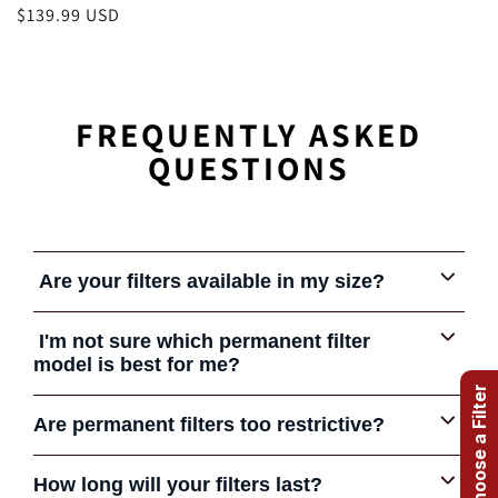
Regular
$139.99 USD
price
FREQUENTLY ASKED
QUESTIONS
Are your filters available in my size?
Yes.
Our permanent filters are available in standard and
I'm not sure which permanent filter
custom sizes. We offer 12 different filter types to fit most
model is best for me?
needs.
Help me choose a Filter
Give us a call or send us an email. We can help you
Are permanent filters too restrictive?
choose the filters that's best in your application.
Some early permanent filters were very restrictive and
How long will your filters last?