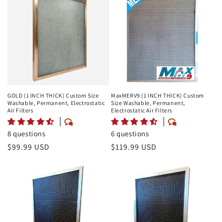
GOLD (1 INCH THICK) Custom Size
MaxMERV9 (1 INCH THICK) Custom
Washable, Permanent, Electrostatic
Size Washable, Permanent,
Air Filters
Electrostatic Air Filters
8 questions
6 questions
Regular
$99.99 USD
Regular
$119.99 USD
price
price