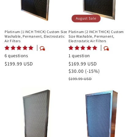
August Sale
Platinum (1 INCH THICK) Custom Size
Platinum (2 INCH THICK) Custom
Washable, Permanent, Electrostatic
Size Washable, Permanent,
Air Filters
Electrostatic Air Filters
6 questions
1 question
Regular
$199.99 USD
August
$169.99 USD
price
Sale
Savings
$30.00 (-15%)
Price
Retail
$199.99 USD
Price