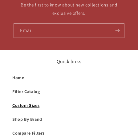
Be the first to know about new collections and
exclusive offers.
Email
Quick links
Home
Filter Catalog
Custom Sizes
Shop By Brand
Compare Filters