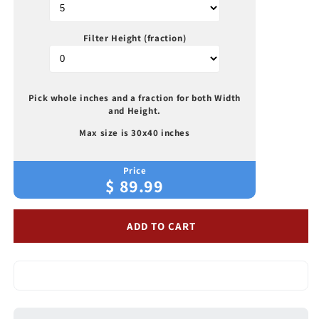
Electrostatic
Electrostatic
Air
Air
Filters
Filters
Filter Height (fraction)
Pick whole inches and a fraction for both Width
and Height.
Max size is 30x40 inches
Price
$
89.99
ADD TO CART