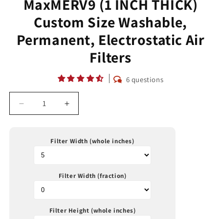
MaxMERV9 (1 INCH THICK)
Custom Size Washable,
Permanent, Electrostatic Air
Filters
6 questions
Decrease
Increase
quantity
quantity
for
for
MaxMERV9
MaxMERV9
Filter Width (whole inches)
(1
(1
INCH
INCH
THICK)
THICK)
Filter Width (fraction)
Custom
Custom
Size
Size
Washable,
Washable,
Permanent,
Permanent,
Filter Height (whole inches)