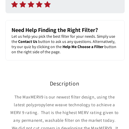
Need Help Finding the Right Filter?
Let us help you pick the best filter for your needs. Simply use
the
Contact Us
button to ask us any questions. Alternatively,
try our quiz by clicking on the
Help Me Choose a Filter
button
on the right side of the page.
Description
The MaxMERV9 is our newest filter design, using the
latest polypropylene weave technology to achieve a
MERV 9 rating. That is the highest MERV rating given to
any permanent, washable filter on the market today.
We did not cut corners in developing the MaxMERV9. It