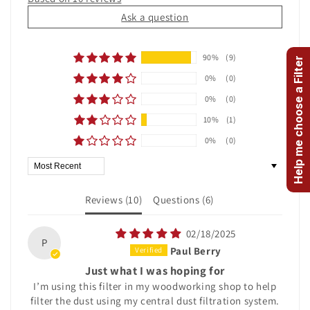
Ask a question
90%
(9)
Help me choose a Filter
0%
(0)
0%
(0)
10%
(1)
0%
(0)
Sort by
Reviews (
10
)
Questions (
6
)
02/18/2025
P
Paul Berry
Just what I was hoping for
I’m using this filter in my woodworking shop to help
filter the dust using my central dust filtration system.