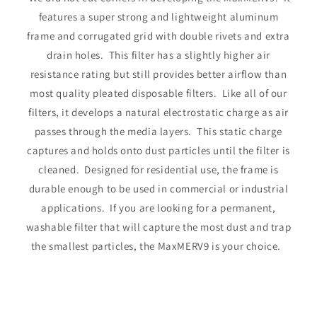
features a super strong and lightweight aluminum
frame and corrugated grid with double rivets and extra
drain holes. This filter has a slightly higher air
resistance rating but still provides better airflow than
most quality pleated disposable filters. Like all of our
filters, it develops a natural electrostatic charge as air
passes through the media layers. This static charge
captures and holds onto dust particles until the filter is
cleaned. Designed for residential use, the frame is
durable enough to be used in commercial or industrial
applications. If you are looking for a permanent,
washable filter that will capture the most dust and trap
the smallest particles, the MaxMERV9 is your choice.