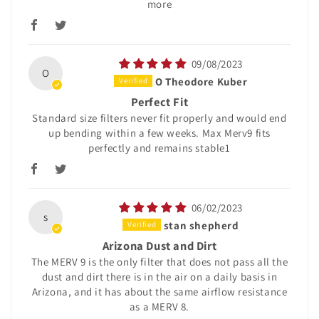
more
09/08/2023
O
O Theodore Kuber
Perfect Fit
Standard size filters never fit properly and would end
up bending within a few weeks. Max Merv9 fits
perfectly and remains stable1
06/02/2023
s
stan shepherd
Arizona Dust and Dirt
The MERV 9 is the only filter that does not pass all the
dust and dirt there is in the air on a daily basis in
Arizona, and it has about the same airflow resistance
as a MERV 8.