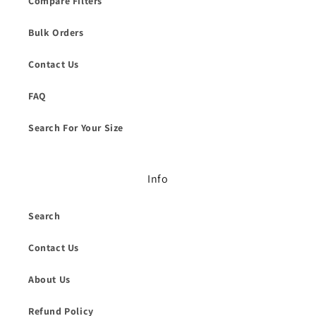
Compare Filters
Bulk Orders
Contact Us
FAQ
Search For Your Size
Info
Search
Contact Us
About Us
Refund Policy