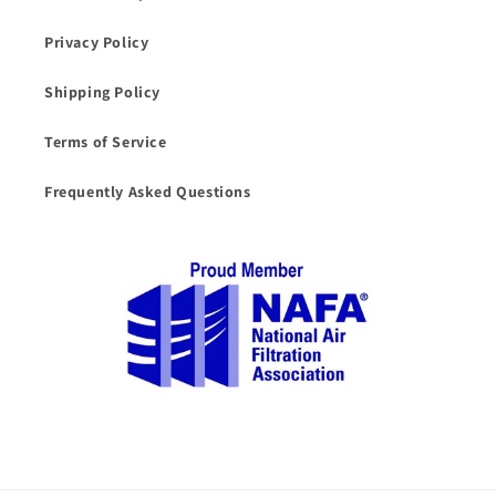
Privacy Policy
Shipping Policy
Terms of Service
Frequently Asked Questions