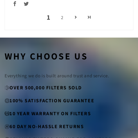
1
2
WHY CHOOSE US
Everything we do is built around trust and service.
OVER 500,000 FILTERS SOLD
100% SATISFACTION GUARANTEE
10 YEAR WARRANTY ON FILTERS
60 DAY NO-HASSLE RETURNS