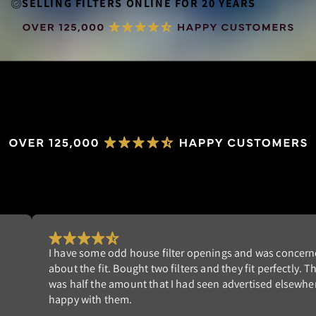
SELLING FILTERS ONLINE FOR 20 YEARS
ned
Really happy with my order. I'm tired of replacing 
he cost
filters that don't fit well. NeverBuy has the perfect 
re. I am
Highly recommend!