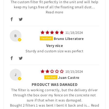
The custom filter fit perfectly in the unit and will help
keep my lungs free of all the floating small dust...
Read more
11/18/2024
B
Bruno Liberatore
Very nice
Sturdy and custom size was perfect
10/15/2024
J
Juan Castro
PRODUCT WAS DAMAGED
The filter is working correctly, but the delivery driver
through the box over my fence on the concrete not
sure if that when it was damaged.
Bought 2 filters 1 was bent I bent it back and is...
Read