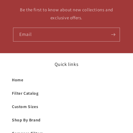
Be the first to know about new collections and
exclusive offers.
Email
Quick links
Home
Filter Catalog
Custom Sizes
Shop By Brand