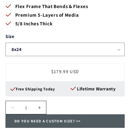
Flex Frame That Bends & Flexes
Premium 5-Layers of Media
5/8 Inches Thick
Size
Regular
$179.99 USD
price
Lifetime Warranty
Free Shipping Today
Decrease
Increase
quantity
quantity
DO YOU NEED A CUSTOM SIZE? >>
for
for
DELUXE-
DELUXE-