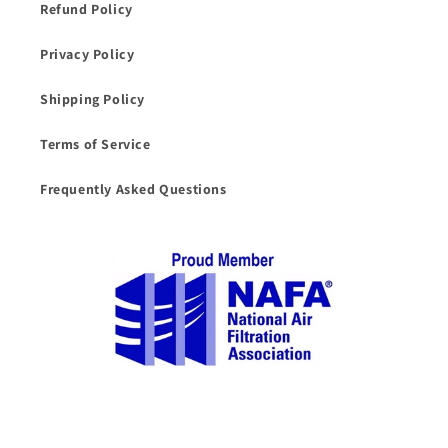
Refund Policy
Privacy Policy
Shipping Policy
Terms of Service
Frequently Asked Questions