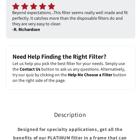
Beyond expectations...This filter seems really well made and fit
perfectly. It catches more than the disposable filters do and
they are very easy to clean
-R. Richardson
Need Help Finding the Right Filter?
Let us help you pick the best filter for your needs. Simply use
the
Contact Us
button to ask us any questions. Alternatively,
try our quiz by clicking on the
Help Me Choose a Filter
button
on the right side of the page.
Description
Designed for specialty applications, get all the
benefits of our PLATINUM filter in a frame that can