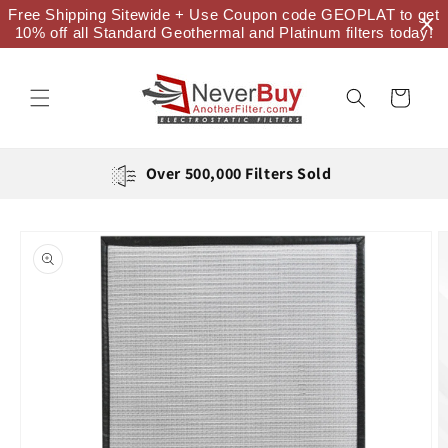
Skip to
Free Shipping Sitewide + Use Coupon code GEOPLAT to get
content
10% off all Standard Geothermal and Platinum filters today!
Cart
Over 500,000 Filters Sold
Skip to
product
information