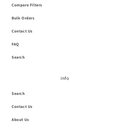
Compare Filters
Bulk Orders
Contact Us
FAQ
Search
Info
Search
Contact Us
About Us