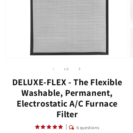
Open
O
media
m
1
2
of
1
/
5
in
in
modal
m
DELUXE-FLEX - The Flexible
Washable, Permanent,
Electrostatic A/C Furnace
Filter
6 questions