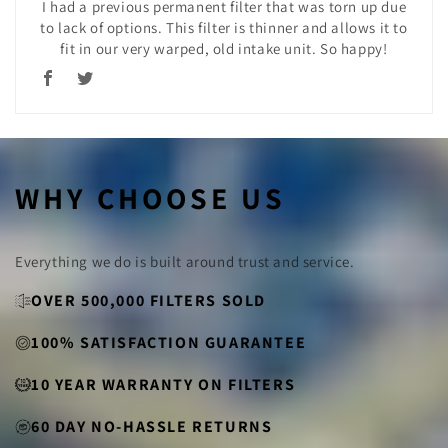
I had a previous permanent filter that was torn up due
to lack of options. This filter is thinner and allows it to
fit in our very warped, old intake unit. So happy!
WHY CHOOSE US
Everything we do is built around trust and service.
OVER 500,000 FILTERS SOLD
100% SATISFACTION GUARANTEE
10 YEAR WARRANTY ON FILTERS
60 DAY NO-HASSLE RETURNS