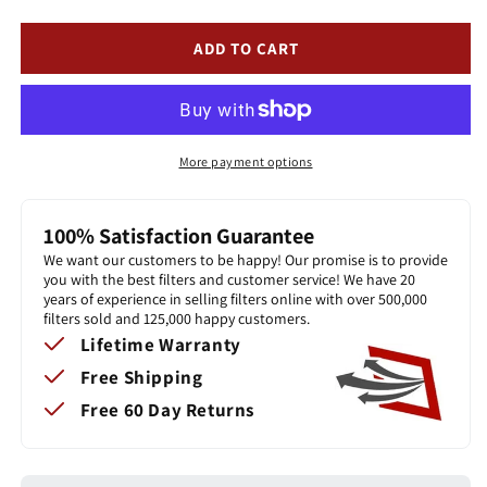
FLEX
FLEX
-
-
ADD TO CART
The
The
Flexible
Flexible
Washable,
Washable,
Permanent,
Permanent,
Electrostatic
Electrostatic
More payment options
A/C
A/C
Furnace
Furnace
Filter
Filter
100% Satisfaction Guarantee
We want our customers to be happy! Our promise is to provide
you with the best filters and customer service! We have 20
years of experience in selling filters online with over 500,000
filters sold and 125,000 happy customers.
Lifetime Warranty
Free Shipping
Free 60 Day Returns