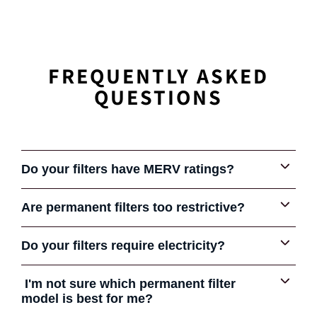
FREQUENTLY ASKED
QUESTIONS
Do your filters have MERV ratings?
Are permanent filters too restrictive?
Some early permanent filters were very restrictive and
Do your filters require electricity?
COMPARE FILTERS
gave the product a bad reputation in some cases. Some
HVAC contractors still tell their customers that all
No electricity is required. All of our filters are
I'm not sure which permanent filter
permanent filters are bad.
electrostatic. They have special polypropylene media
model is best for me?
However, not all permanent filters are created equal. Like
layers that build a natural static charge as air passes