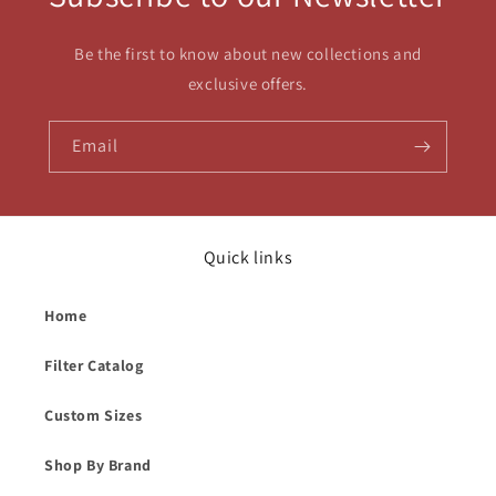
Be the first to know about new collections and
exclusive offers.
Email
Quick links
Home
Filter Catalog
Custom Sizes
Shop By Brand