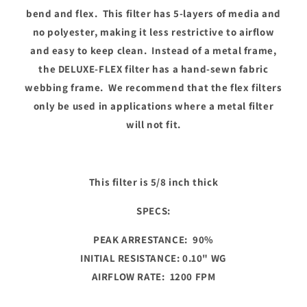
bend and flex. This filter has 5-layers of media and
no polyester, making it less restrictive to airflow
and easy to keep clean. Instead of a metal frame,
the DELUXE-FLEX filter has a hand-sewn fabric
webbing frame. We recommend that the flex filters
only be used in applications where a metal filter
will not fit.
This filter is 5/8 inch thick
SPECS:
PEAK ARRESTANCE: 90%
INITIAL RESISTANCE: 0.10" WG
AIRFLOW RATE: 1200 FPM