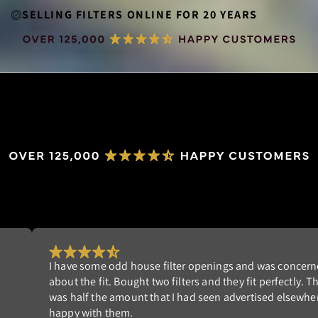
SELLING FILTERS ONLINE FOR 20 YEARS
Really happy with my order. I'm tired of replacing dispo
st
filters that don't fit well. NeverBuy has the perfect solut
am
Highly recommend!