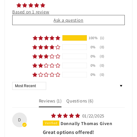
Based on 1 review
Ask a question
100%
(1)
0%
(0)
0%
(0)
0%
(0)
0%
(0)
Sort by
Reviews (
1
)
Questions (
6
)
01/22/2025
D
Donnally Thomas Given
Great options offered!