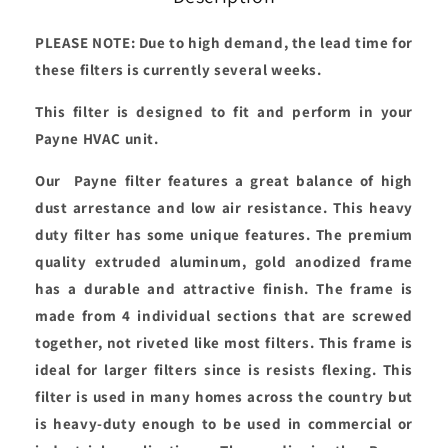
PLEASE NOTE: Due to high demand, the lead time for
these filters is currently several weeks.
This filter is designed to fit and perform in your
Payne HVAC unit.
Our Payne filter features a great balance of high
dust arrestance and low air resistance. This heavy
duty filter has some unique features. The premium
quality extruded aluminum, gold anodized frame
has a durable and attractive finish. The frame is
made from 4 individual sections that are screwed
together, not riveted like most filters. This frame is
ideal for larger filters since is resists flexing. This
filter is used in many homes across the country but
is heavy-duty enough to be used in commercial or