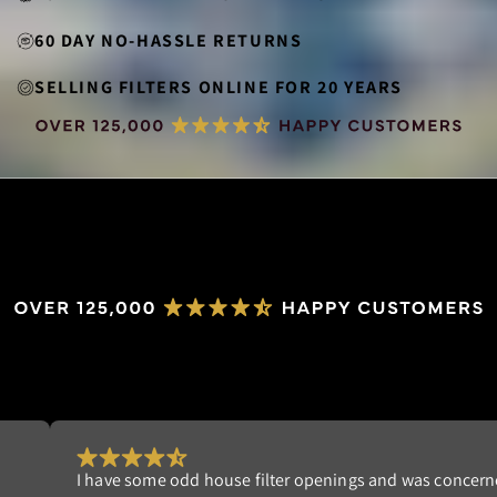
60 DAY NO-HASSLE RETURNS
SELLING FILTERS ONLINE FOR 20 YEARS
Really happy with my order. I'm tired of replacing dispo