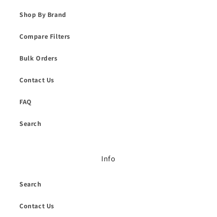
Shop By Brand
Compare Filters
Bulk Orders
Contact Us
FAQ
Search
Info
Search
Contact Us