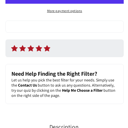
Filter
Filter
More payment options
Need Help Finding the Right Filter?
Let us help you pick the best filter for your needs. Simply use
the
Contact Us
button to ask us any questions. Alternatively,
try our quiz by clicking on the
Help Me Choose a Filter
button
on the right side of the page.
Description