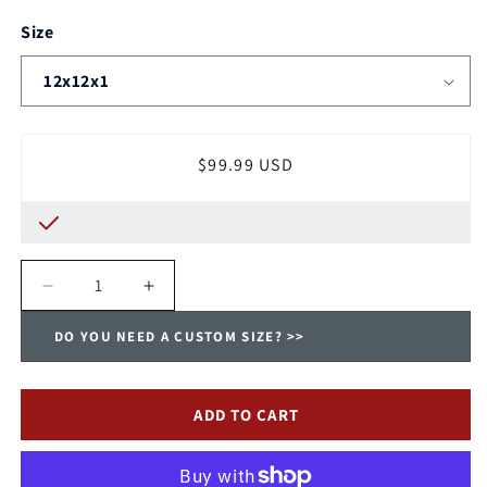
Size
Regular
$99.99 USD
price
Decrease
Increase
quantity
quantity
DO YOU NEED A CUSTOM SIZE? >>
for
for
Payne
Payne
Washable,
Washable,
Permanent,
Permanent,
ADD TO CART
Electrostatic
Electrostatic
A/C
A/C
Furnace
Furnace