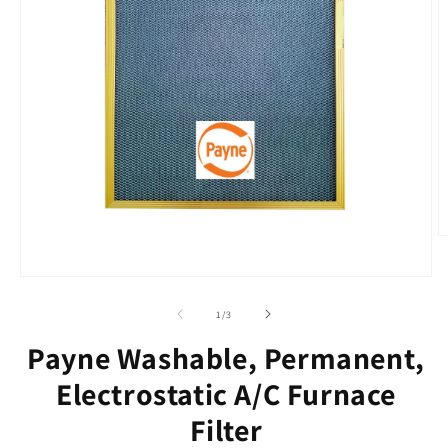
O
m
2
Open
in
media
m
1
of
1
/
3
in
modal
Payne Washable, Permanent,
Electrostatic A/C Furnace
Filter