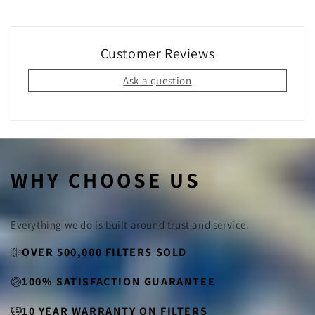
Yes!
By switching to permanent filters, you eliminate the
need for disposable filters that end up in landfills. Our
filters are made from sustainable materials and can be
used for years, making them an eco-friendly choice for
Customer Reviews
your home.
Ask a question
WHY CHOOSE US
Everything we do is built around trust and service.
OVER 500,000 FILTERS SOLD
100% SATISFACTION GUARANTEE
10 YEAR WARRANTY ON FILTERS