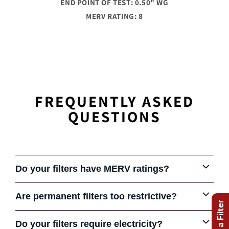
END POINT OF TEST: 0.50" WG
MERV RATING: 8
FREQUENTLY ASKED
QUESTIONS
Do your filters have MERV ratings?
Are permanent filters too restrictive?
Some early permanent filters were very restrictive and
Do your filters require electricity?
COMPARE FILTERS