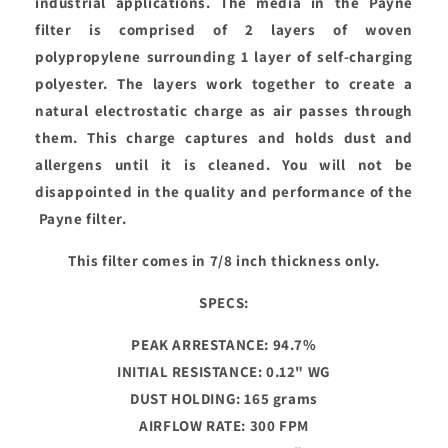
industrial applications. The media in the Payne
filter is comprised of 2 layers of woven
polypropylene surrounding 1 layer of self-charging
polyester. The layers work together to create a
natural electrostatic charge as air passes through
them. This charge captures and holds dust and
allergens until it is cleaned. You will not be
disappointed in the quality and performance of the
Payne filter.
This filter comes in 7/8 inch thickness only.
SPECS:
PEAK ARRESTANCE: 94.7%
INITIAL RESISTANCE: 0.12" WG
DUST HOLDING: 165 grams
AIRFLOW RATE: 300 FPM