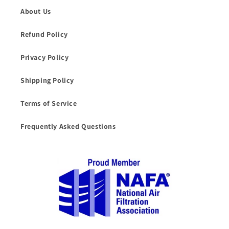
About Us
Refund Policy
Privacy Policy
Shipping Policy
Terms of Service
Frequently Asked Questions