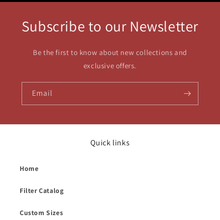
Subscribe to our Newsletter
Be the first to know about new collections and
exclusive offers.
Email
Quick links
Home
Filter Catalog
Custom Sizes