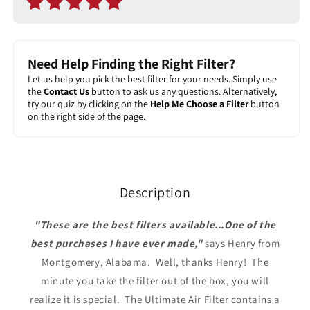
Need Help Finding the Right Filter?
Let us help you pick the best filter for your needs. Simply use
the
Contact Us
button to ask us any questions. Alternatively,
try our quiz by clicking on the
Help Me Choose a Filter
button
on the right side of the page.
Description
"These are the best filters available...One of the
best purchases I have ever made,"
says Henry from
Montgomery, Alabama.
Well, thanks Henry! The
minute you take the filter out of the box, you will
realize it is special. The Ultimate Air Filter contains a