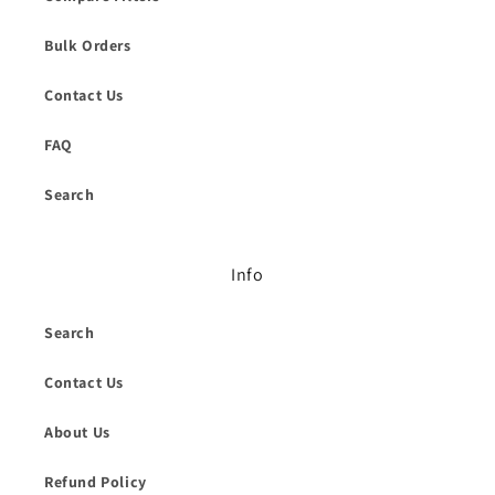
Bulk Orders
Contact Us
FAQ
Search
Info
Search
Contact Us
About Us
Refund Policy