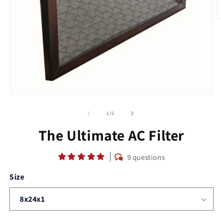
O
m
2
in
m
Open
media
1
of
1
/
2
in
modal
The Ultimate AC Filter
9 questions
Size