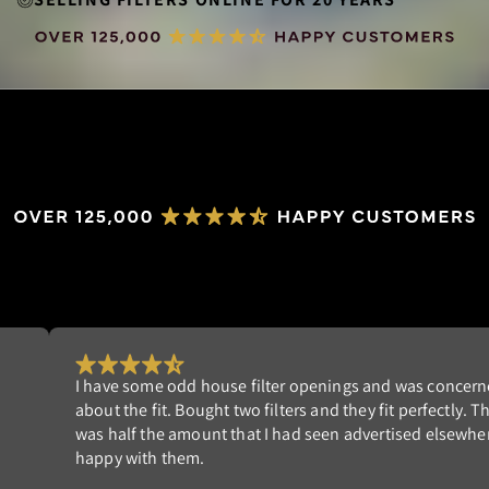
concerned
Really happy with my order. I'm tired of rep
ctly. The cost
filters that don't fit well. NeverBuy has the p
lsewhere. I am
Highly recommend!