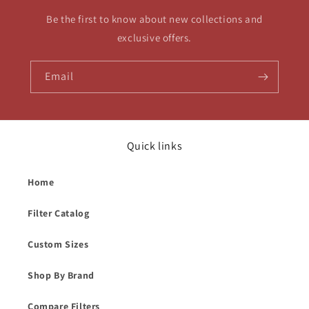
Be the first to know about new collections and
exclusive offers.
Email
Quick links
Home
Filter Catalog
Custom Sizes
Shop By Brand
Compare Filters