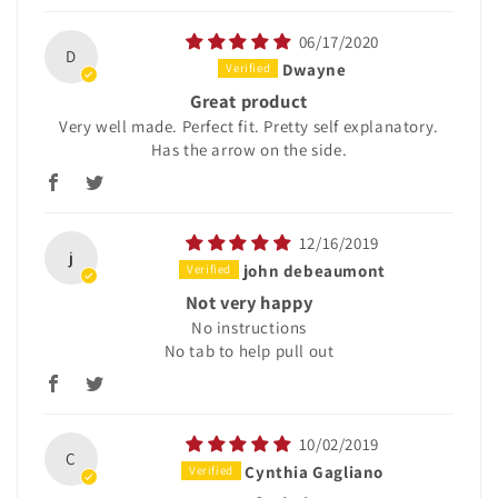
06/17/2020
D
Dwayne
Great product
Very well made. Perfect fit. Pretty self explanatory.
Has the arrow on the side.
12/16/2019
j
john debeaumont
Not very happy
No instructions
No tab to help pull out
10/02/2019
C
Cynthia Gagliano