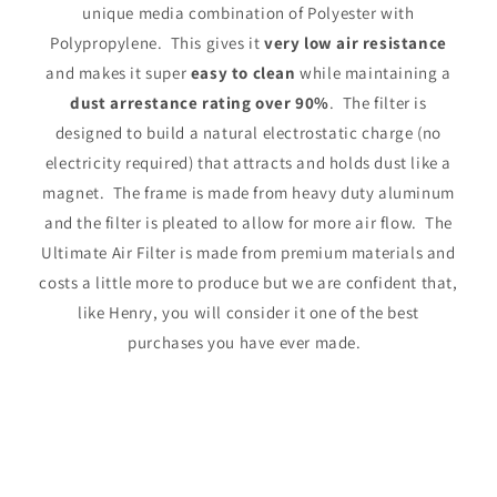
unique media combination of Polyester with
Polypropylene. This gives it
very low air resistance
and makes it super
easy to clean
while maintaining a
dust arrestance rating over 90%
. The filter is
designed to build a natural electrostatic charge (no
electricity required) that attracts and holds dust like a
magnet. The frame is made from heavy duty aluminum
and the filter is pleated to allow for more air flow. The
Ultimate Air Filter is made from premium materials and
costs a little more to produce but we are confident that,
like Henry, you will consider it one of the best
purchases you have ever made.