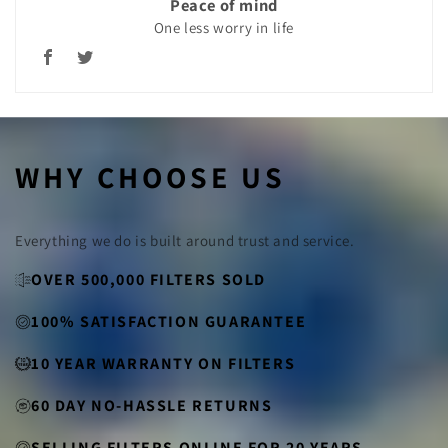
Peace of mind
One less worry in life
WHY CHOOSE US
Everything we do is built around trust and service.
OVER 500,000 FILTERS SOLD
100% SATISFACTION GUARANTEE
10 YEAR WARRANTY ON FILTERS
60 DAY NO-HASSLE RETURNS
SELLING FILTERS ONLINE FOR 20 YEARS