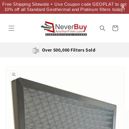
Skip to
Free Shipping Sitewide + Use Coupon code GEOPLAT to get
content
10% off all Standard Geothermal and Platinum filters today!
Cart
Over 500,000 Filters Sold
Skip to
product
information