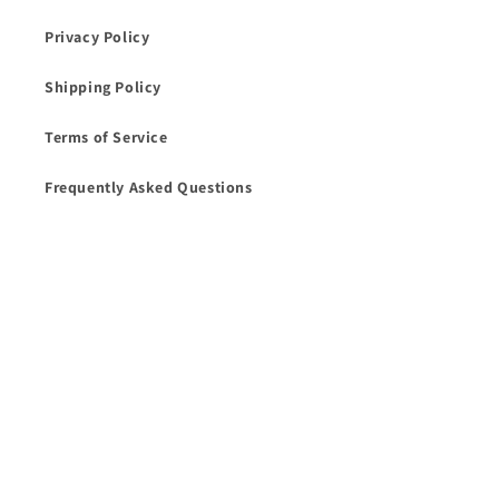
Privacy Policy
Shipping Policy
Terms of Service
Frequently Asked Questions