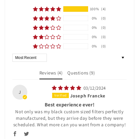
100%
(4)
0%
(0)
0%
(0)
0%
(0)
0%
(0)
Sort by
Reviews (
4
)
Questions (
9
)
03/12/2024
J
Joseph Francke
Best experience ever!
Not only was my black custom sized filters perfectly
manufactured, but they arrive day before they were
scheduled. What more can you want from a company!