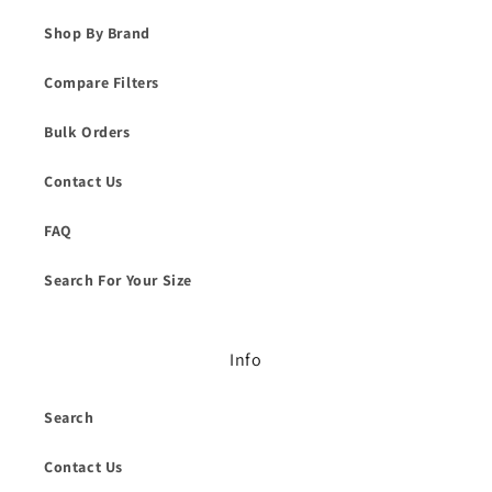
Shop By Brand
Compare Filters
Bulk Orders
Contact Us
FAQ
Search For Your Size
Info
Search
Contact Us