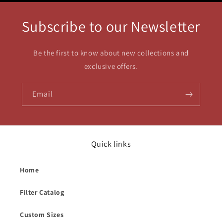
Subscribe to our Newsletter
Be the first to know about new collections and
exclusive offers.
Email
Quick links
Home
Filter Catalog
Custom Sizes