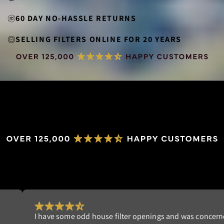
60 DAY NO-HASSLE RETURNS
SELLING FILTERS ONLINE FOR 20 YEARS
Really happy with my order. I'm tired of replacing dis