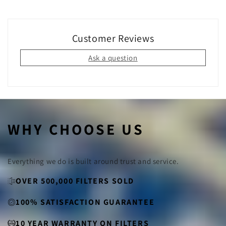
Yes!
By switching to permanent filters, you eliminate the
need for disposable filters that end up in landfills. Our
filters are made from sustainable materials and can be
used for years, making them an eco-friendly choice for
Customer Reviews
your home.
Ask a question
WHY CHOOSE US
Everything we do is built around trust and service.
OVER 500,000 FILTERS SOLD
100% SATISFACTION GUARANTEE
10 YEAR WARRANTY ON FILTERS