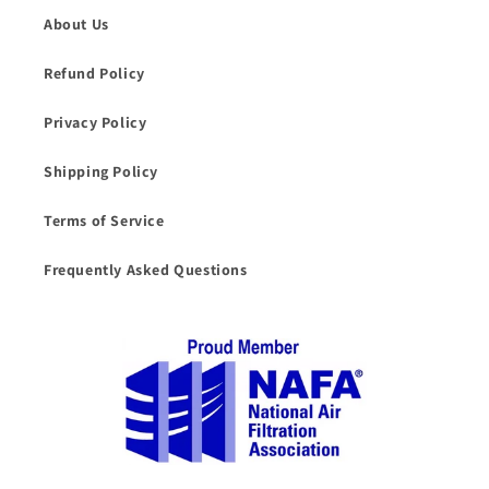
About Us
Refund Policy
Privacy Policy
Shipping Policy
Terms of Service
Frequently Asked Questions