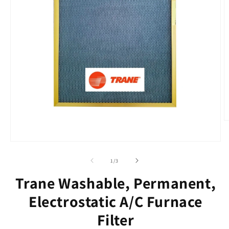
O
m
2
Open
in
media
m
1
of
1
/
3
in
modal
Trane Washable, Permanent,
Electrostatic A/C Furnace
Filter