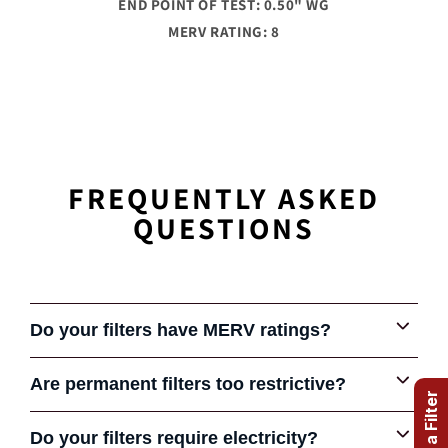
END POINT OF TEST: 0.50" WG
MERV RATING: 8
FREQUENTLY ASKED
QUESTIONS
Do your filters have MERV ratings?
Are permanent filters too restrictive?
Some early permanent filters were very restrictive and
Do your filters require electricity?
COMPARE FILTERS