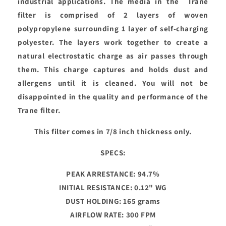
industrial applications. The media in the Trane
filter is comprised of 2 layers of woven
polypropylene surrounding 1 layer of self-charging
polyester. The layers work together to create a
natural electrostatic charge as air passes through
them. This charge captures and holds dust and
allergens until it is cleaned. You will not be
disappointed in the quality and performance of the
Trane filter.
This filter comes in 7/8 inch thickness only.
SPECS:
PEAK ARRESTANCE: 94.7%
INITIAL RESISTANCE: 0.12" WG
DUST HOLDING: 165 grams
AIRFLOW RATE: 300 FPM