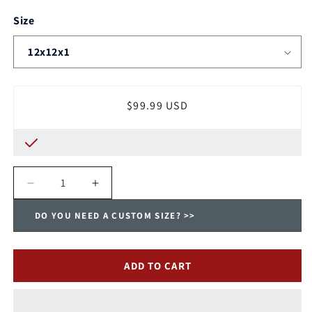
Size
Regular
$99.99 USD
price
Decrease
Increase
quantity
quantity
DO YOU NEED A CUSTOM SIZE? >>
for
for
Trane
Trane
Washable,
Washable,
Permanent,
Permanent,
ADD TO CART
Electrostatic
Electrostatic
A/C
A/C
Furnace
Furnace