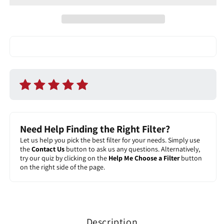
Filter
Filter
Need Help Finding the Right Filter?
Let us help you pick the best filter for your needs. Simply use
the
Contact Us
button to ask us any questions. Alternatively,
try our quiz by clicking on the
Help Me Choose a Filter
button
on the right side of the page.
Description