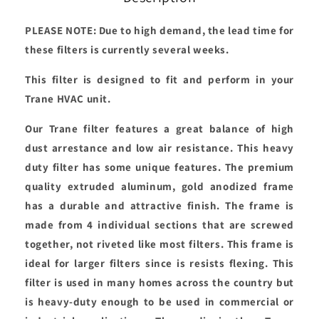
PLEASE NOTE: Due to high demand, the lead time for
these filters is currently several weeks.
This filter is designed to fit and perform in your
Trane HVAC unit.
Our Trane filter features a great balance of high
dust arrestance and low air resistance. This heavy
duty filter has some unique features. The premium
quality extruded aluminum, gold anodized frame
has a durable and attractive finish. The frame is
made from 4 individual sections that are screwed
together, not riveted like most filters. This frame is
ideal for larger filters since is resists flexing. This
filter is used in many homes across the country but
is heavy-duty enough to be used in commercial or